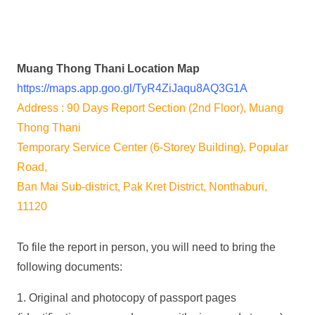
Muang Thong Thani Location Map
https://maps.app.goo.gl/TyR4ZiJaqu8AQ3G1A
Address : 90 Days Report Section (2nd Floor), Muang
Thong Thani
Temporary Service Center (6-Storey Building), Popular
Road,
Ban Mai Sub-district, Pak Kret District, Nonthaburi,
11120
To file the report in person, you will need to bring the
following documents:
1. Original and photocopy of passport pages