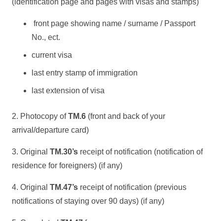
(identification page and pages with visas and stamps)
front page showing name / surname / Passport
No., ect.
current visa
last entry stamp of immigration
last extension of visa
2. Photocopy of
TM.6
(front and back of your
arrival/departure card)
3. Original
TM.30’s
receipt of notification (notification of
residence for foreigners) (if any)
4. Original
TM.47’s
receipt of notification (previous
notifications of staying over 90 days) (if any)