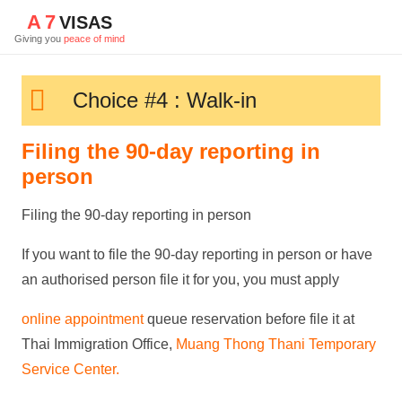
A
7
VISAS
Giving you
peace of mind
Choice #4 : Walk-in
Filing the 90-day reporting in
person
Filing the 90-day reporting in person
If you want to file the 90-day reporting in person or have
an authorised person file it for you, you must apply
online
appointment
queue reservation
before file it at
Thai Immigration Office,
Muang Thong Thani Temporary
Service Center
.