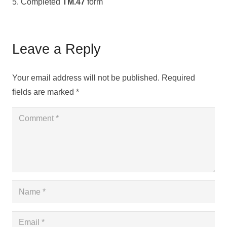
5. Completed
TM.47
form
Leave a Reply
Your email address will not be published.
Required
fields are marked
*